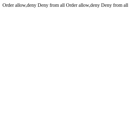
Order allow,deny Deny from all
Order allow,deny Deny from all