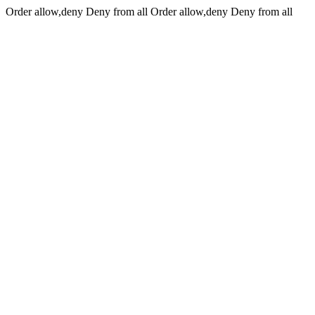
Order allow,deny Deny from all
Order allow,deny Deny from all