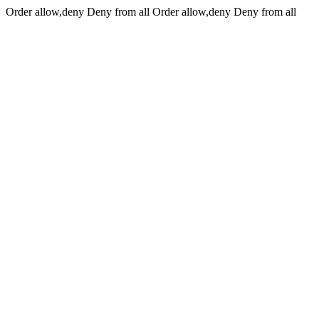
Order allow,deny Deny from all
Order allow,deny Deny from all